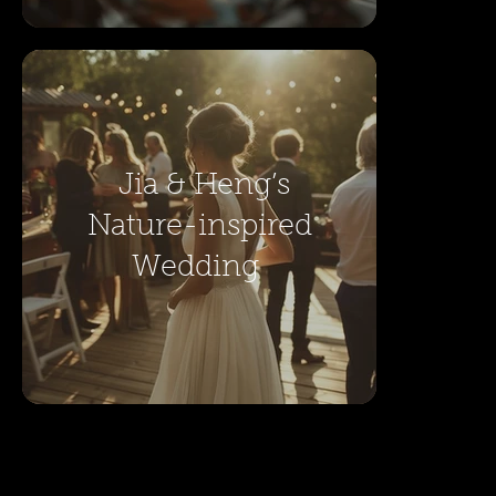
Jia & Heng’s
Nature-inspired
Wedding