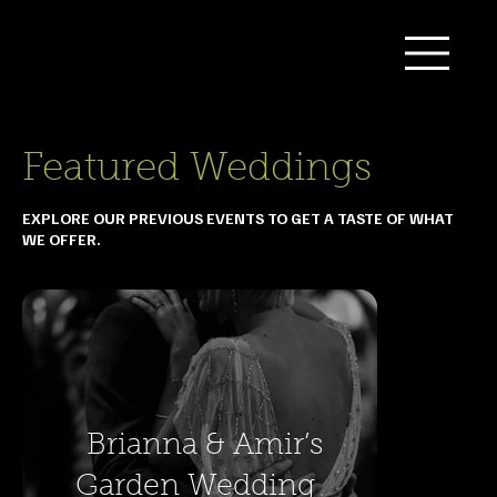
Featured Weddings
EXPLORE OUR PREVIOUS EVENTS TO GET A TASTE OF WHAT
WE OFFER.
Brianna & Amir’s
Garden Wedding