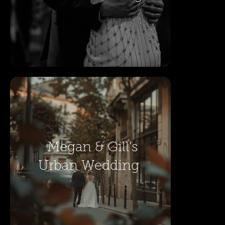
Megan & Gill’s
Urban Wedding