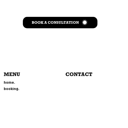
BOOK A CONSULTATION
MENU
CONTACT
804-214-6693
home.
EVENTS@MMGPHOTOBOOTH.
booking.
COM
214 BROOKLAND PARK BLVD
RICHMOND, VA 23222