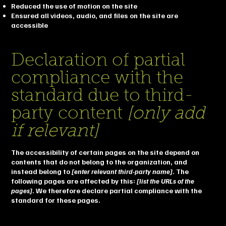
Reduced the use of motion on the site
Ensured all videos, audio, and files on the site are
accessible
Declaration of partial
compliance with the
standard due to third-
party content
[only add
if relevant]
The accessibility of certain pages on the site depend on
contents that do not belong to the organization, and
instead belong to
[enter relevant third-party name]
. The
following pages are affected by this:
[list the URLs of the
pages]
. We therefore declare partial compliance with the
standard for these pages.