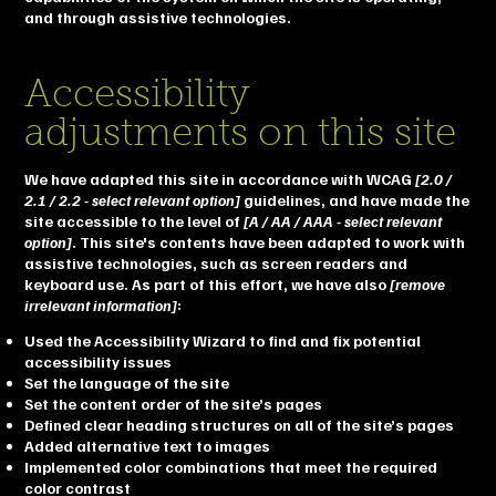
and through assistive technologies.
Accessibility
adjustments on this site
We have adapted this site in accordance with WCAG
[2.0 /
2.1 / 2.2 - select relevant option]
guidelines, and have made the
site accessible to the level of
[A / AA / AAA - select relevant
option]
. This site's contents have been adapted to work with
assistive technologies, such as screen readers and
keyboard use. As part of this effort, we have also
[remove
irrelevant information]
:
Used the Accessibility Wizard to find and fix potential
accessibility issues
Set the language of the site
Set the content order of the site’s pages
Defined clear heading structures on all of the site’s pages
Added alternative text to images
Implemented color combinations that meet the required
color contrast