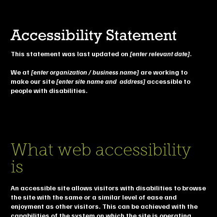
Accessibility Statement
This statement was last updated on
[enter relevant date]
.
We at
[enter organization / business name]
are working to
make our site
[enter site name and address]
accessible to
people with disabilities.
What web accessibility
is
An accessible site allows visitors with disabilities to browse
the site with the same or a similar level of ease and
enjoyment as other visitors. This can be achieved with the
capabilities of the system on which the site is operating,