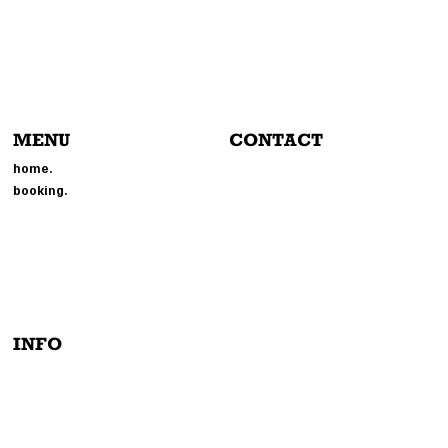
MENU
CONTACT
804-214-6693
home.
EVENTS@MMGPHOTOBOOTH.
booking.
COM
214 BROOKLAND PARK BLVD
RICHMOND, VA 23222
INFO
PRIVACY POLICY
TERMS & CONDITIONS
INSTAGRAM
ACCESSIBILITY STATEMENT
TIK-TOCK