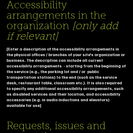
Accessibility
arrangements in the
organization
[only add
if relevant]
[Enter a description of the accessibility arrangements in
the physical offices / branches of your site's organization or
business. The description can include all current
accessibility arrangements - starting from the beginning of
the service (e.g., the parking lot and / or public
transportation stations) to the end (such as the service
desk, restaurant table, classroom etc.). It is also required
to specify any additional accessibility arrangements, such
as disabled services and their location, and accessibility
accessories (e.g. in audio inductions and elevators)
available for use]
Requests, issues and