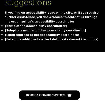
suggestions
If you find an accessibility issue on the site, or if you require
further assistance, you are welcome to contact us through
the organization's accessibility coordinator:
[Name of the accessibility coordinator]
[Telephone number of the accessibility coordinator]
[Email address of the accessibility coordinator]
[Enter any additional contact details if relevant / available]
Let’s Talk
BOOK A CONSULTATION