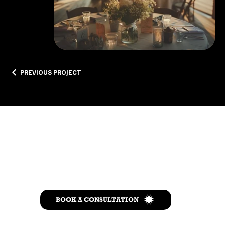
PREVIOUS PROJECT
Let’s Talk
BOOK A CONSULTATION