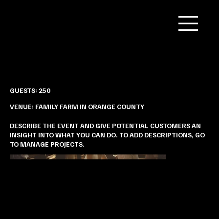
Jia & Heng’s Nature-inspired Wedding
GUESTS: 250
VENUE: FAMILY FARM IN ORANGE COUNTY
DESCRIBE THE EVENT AND GIVE POTENTIAL CUSTOMERS AN
INSIGHT INTO WHAT YOU CAN DO. TO ADD DESCRIPTIONS, GO
TO MANAGE PROJECTS.