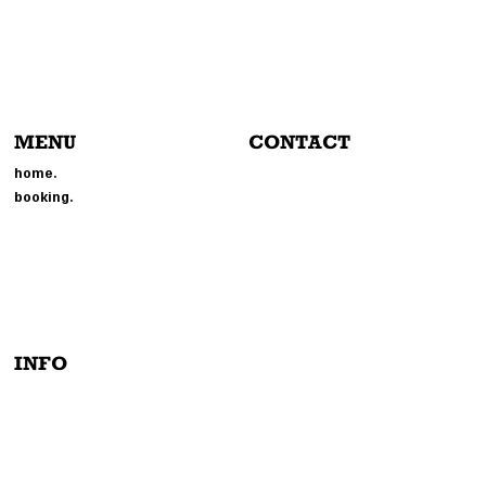
MENU
CONTACT
804-214-6693
home.
EVENTS@MMGPHOTOBOOTH.
booking.
COM
214 BROOKLAND PARK BLVD
RICHMOND, VA 23222
INFO
PRIVACY POLICY
TERMS & CONDITIONS
INSTAGRAM
ACCESSIBILITY STATEMENT
TIK-TOCK
FACEBOOK