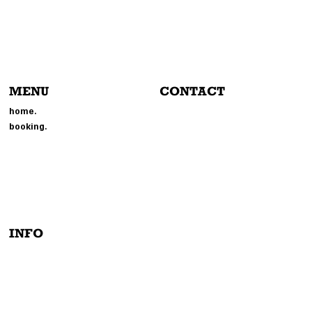
MENU
CONTACT
804-214-6693
home.
EVENTS@MMGPHOTOBOOTH.
booking.
COM
214 BROOKLAND PARK BLVD
RICHMOND, VA 23222
INFO
PRIVACY POLICY
TERMS & CONDITIONS
INSTAGRAM
ACCESSIBILITY STATEMENT
TIK-TOCK
FACEBOOK