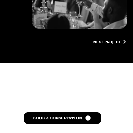
NEXT PROJECT
Let’s Talk
BOOK A CONSULTATION