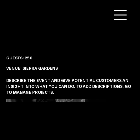
Brianna & Amir’s Garden Wedding
GUESTS: 250
VENUE: SIERRA GARDENS
DESCRIBE THE EVENT AND GIVE POTENTIAL CUSTOMERS AN
INSIGHT INTO WHAT YOU CAN DO. TO ADD DESCRIPTIONS, GO
TO MANAGE PROJECTS.